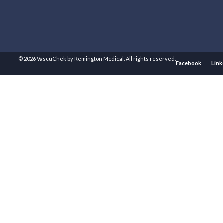
© 2026 VascuChek by Remington Medical. All rights reserved.
Facebook
Link