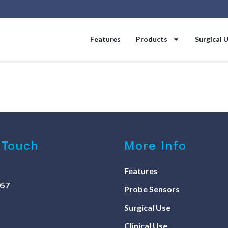
Features
Products
Surgical 
 Touch
More Info
Features
057
Probe Sensors
Surgical Use
Clinical Use