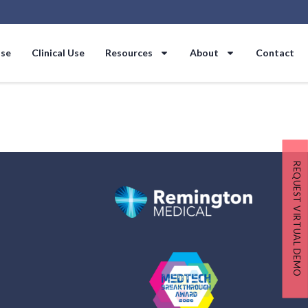
Use
Clinical Use
Resources
About
Contact
REQUEST VIRTUAL DEMO