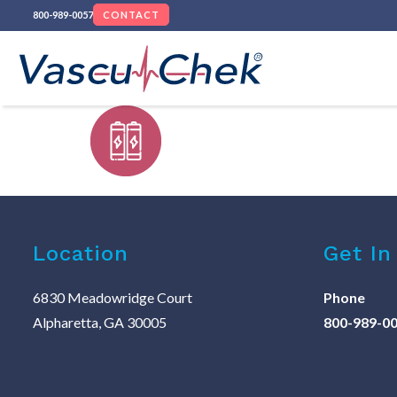
800-989-0057
CONTACT
Location
Get In
6830 Meadowridge Court
Phone
Alpharetta, GA 30005
800-989-0