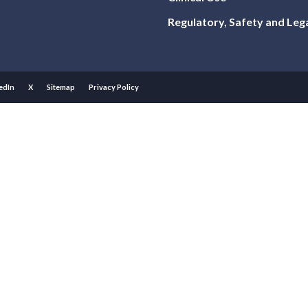
Regulatory, Safety and Leg
edIn
X
Sitemap
Privacy Policy