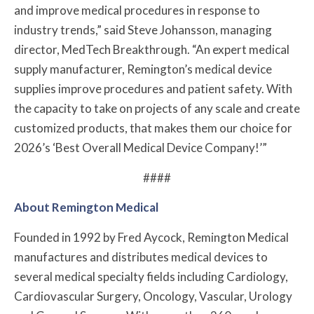
and improve medical procedures in response to
industry trends,” said Steve Johansson, managing
director, MedTech Breakthrough. “An expert medical
supply manufacturer, Remington’s medical device
supplies improve procedures and patient safety. With
the capacity to take on projects of any scale and create
customized products, that makes them our choice for
2026’s ‘Best Overall Medical Device Company!’”
####
About Remington Medical
Founded in 1992 by Fred Aycock, Remington Medical
manufactures and distributes medical devices to
several medical specialty fields including Cardiology,
Cardiovascular Surgery, Oncology, Vascular, Urology