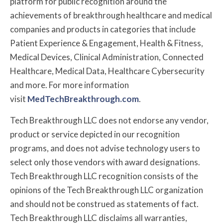
platform for public recognition around the
achievements of breakthrough healthcare and medical
companies and products in categories that include
Patient Experience & Engagement, Health & Fitness,
Medical Devices, Clinical Administration, Connected
Healthcare, Medical Data, Healthcare Cybersecurity
and more. For more information
visit
MedTechBreakthrough.com
.
Tech Breakthrough LLC does not endorse any vendor,
product or service depicted in our recognition
programs, and does not advise technology users to
select only those vendors with award designations.
Tech Breakthrough LLC recognition consists of the
opinions of the Tech Breakthrough LLC organization
and should not be construed as statements of fact.
Tech Breakthrough LLC disclaims all warranties,