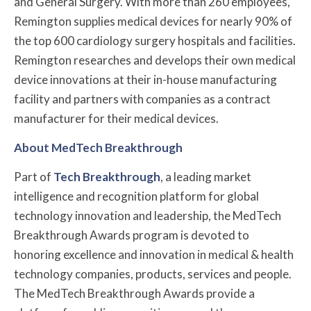
and General Surgery. With more than 260 employees,
Remington supplies medical devices for nearly 90% of
the top 600 cardiology surgery hospitals and facilities.
Remington researches and develops their own medical
device innovations at their in-house manufacturing
facility and partners with companies as a contract
manufacturer for their medical devices.
About MedTech Breakthrough
Part of
Tech Breakthrough
, a leading market
intelligence and recognition platform for global
technology innovation and leadership, the MedTech
Breakthrough Awards program is devoted to
honoring excellence and innovation in medical & health
technology companies, products, services and people.
The MedTech Breakthrough Awards provide a