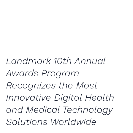
Awards Program
General
,
Press Releases
Landmark 10th Annual
Awards Program
Recognizes the Most
Innovative Digital Health
and Medical Technology
Solutions Worldwide