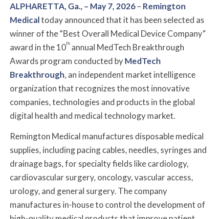
ALPHARETTA, Ga., – May 7, 2026
–
Remington
Medical
today announced that it has been selected as
winner of the “Best Overall Medical Device Company”
th
award in the 10
annual MedTech Breakthrough
Awards program conducted by
MedTech
Breakthrough
, an independent market intelligence
organization that recognizes the most innovative
companies, technologies and products in the global
digital health and medical technology market.
Remington Medical manufactures disposable medical
supplies, including pacing cables, needles, syringes and
drainage bags, for specialty fields like cardiology,
cardiovascular surgery, oncology, vascular access,
urology, and general surgery. The company
manufactures in-house to control the development of
high-quality medical products that improve patient