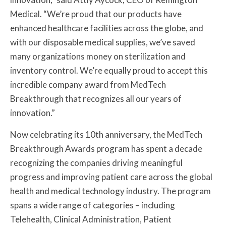
Medical. “We’re proud that our products have
enhanced healthcare facilities across the globe, and
with our disposable medical supplies, we’ve saved
many organizations money on sterilization and
inventory control. We’re equally proud to accept this
incredible company award from MedTech
Breakthrough that recognizes all our years of
innovation.”
Now celebrating its 10th anniversary, the MedTech
Breakthrough Awards program has spent a decade
recognizing the companies driving meaningful
progress and improving patient care across the global
health and medical technology industry. The program
spans a wide range of categories – including
Telehealth, Clinical Administration, Patient