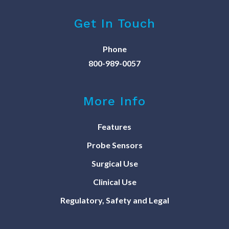
Get In Touch
Phone
800-989-0057
More Info
Features
Probe Sensors
Surgical Use
Clinical Use
Regulatory, Safety and Legal