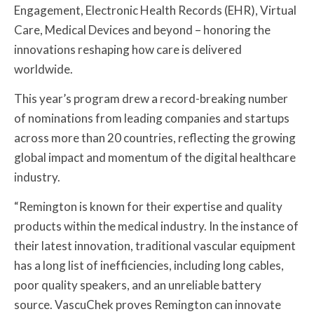
Engagement, Electronic Health Records (EHR), Virtual
Care, Medical Devices and beyond – honoring the
innovations reshaping how care is delivered
worldwide.
This year’s program drew a record-breaking number
of nominations from leading companies and startups
across more than 20 countries, reflecting the growing
global impact and momentum of the digital healthcare
industry.
“Remington is known for their expertise and quality
products within the medical industry. In the instance of
their latest innovation, traditional vascular equipment
has a long list of inefficiencies, including long cables,
poor quality speakers, and an unreliable battery
source. VascuChek proves Remington can innovate