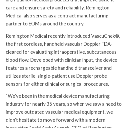
care and ensure safety and reliability. Remington
Medical also serves as a contract manufacturing
partner to EOMs around the country.
Remington Medical recently introduced VascuChek®,
the first cordless, handheld vascular Doppler FDA-
cleared for evaluating intraoperative, subcutaneous
blood flow. Developed with clinician input, the device
features a rechargeable handheld transceiver and
utilizes sterile, single-patient use Doppler probe
sensors for either clinical or surgical procedures.
“We’ve been in the medical device manufacturing
industry for nearly 35 years, so when we saw a need to
improve outdated vascular medical equipment, we
didn’t hesitate to move forward with a modern
innovation,” said Attly Aycock, CEO of Remington