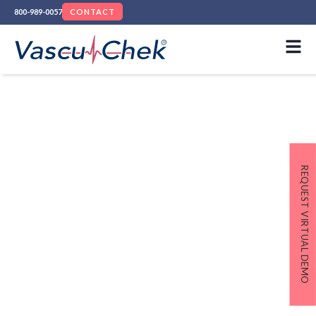
800-989-0057
CONTACT
Remington Medical
Named “Best Overall
Medical Device
REQUEST VIRTUAL DEMO
Company” in
MedTech
Breakthrough