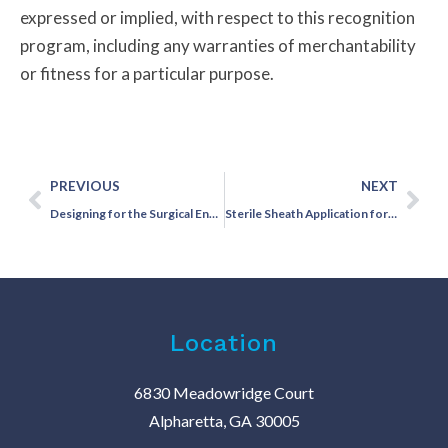
expressed or implied, with respect to this recognition
program, including any warranties of merchantability
or fitness for a particular purpose.
PREVIOUS
NEXT
Designing for the Surgical Environment: Why Cordless Vascular Doppler Matters in the OR
Sterile Sheath Application for Vascular Dopplers Made Simple
Location
6830 Meadowridge Court
Alpharetta, GA 30005