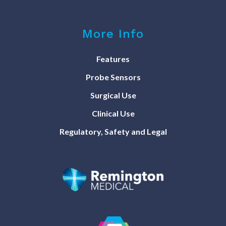
More Info
Features
Probe Sensors
Surgical Use
Clinical Use
Regulatory, Safety and Legal