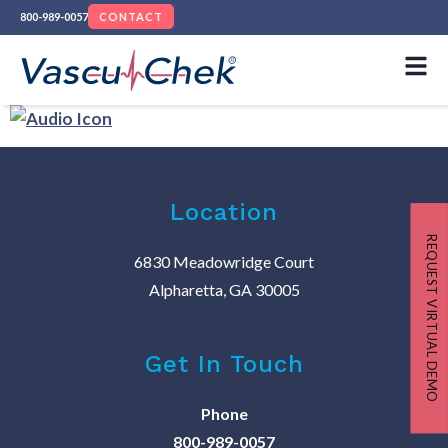
800-989-0057
CONTACT
Location
REQUEST VIRTUAL DEMO
6830 Meadowridge Court
Alpharetta, GA 30005
Get In Touch
Phone
800-989-0057