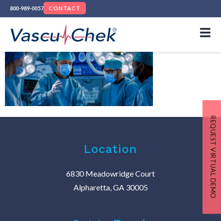
800-989-0057
CONTACT
REQUEST VIRTUAL DEMO
Location
6830 Meadowridge Court
Alpharetta, GA 30005