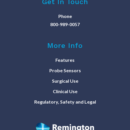
Get In Touch
Phone
800-989-0057
More Info
Features
Probe Sensors
Surgical Use
Clinical Use
Regulatory, Safety and Legal