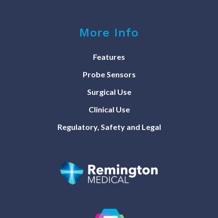
More Info
Features
Probe Sensors
Surgical Use
Clinical Use
Regulatory, Safety and Legal