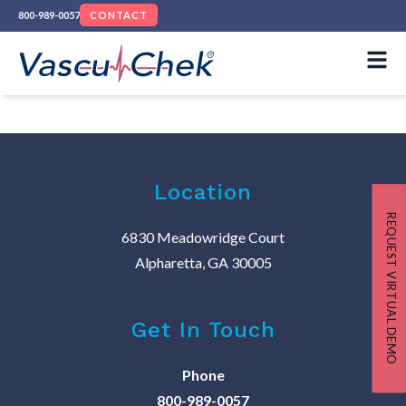
800-989-0057
CONTACT
Location
REQUEST VIRTUAL DEMO
6830 Meadowridge Court
Alpharetta, GA 30005
Get In Touch
Phone
800-989-0057