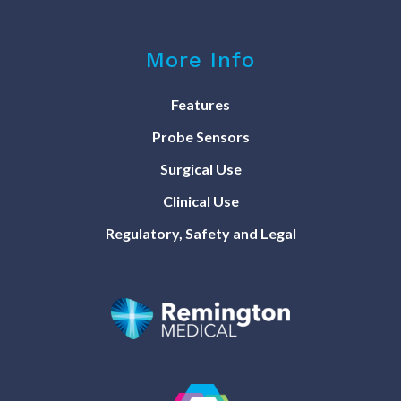
More Info
Features
Probe Sensors
Surgical Use
Clinical Use
Regulatory, Safety and Legal