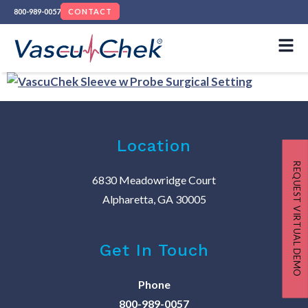
800-989-0057
CONTACT
Location
REQUEST VIRTUAL DEMO
6830 Meadowridge Court
Alpharetta, GA 30005
Get In Touch
Phone
800-989-0057