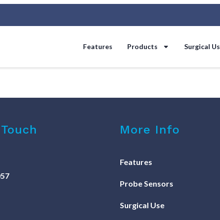
Features
Products
Surgical U
 Touch
More Info
Features
057
Probe Sensors
Surgical Use