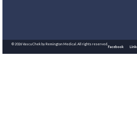
© 2026 VascuChek by Remington Medical. All rights reserved.
Facebook
Link