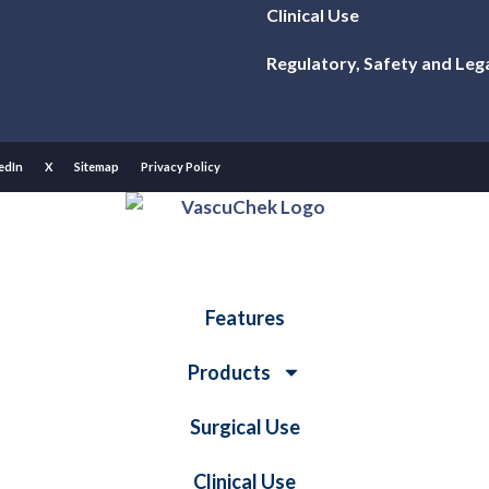
Clinical Use
Regulatory, Safety and Leg
edIn
X
Sitemap
Privacy Policy
Features
Products
Surgical Use
Clinical Use