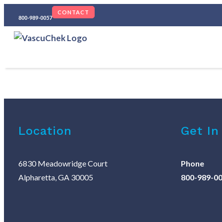
CONTACT
800-989-0057
Location
Get In
6830 Meadowridge Court
Phone
Alpharetta, GA 30005
800-989-0