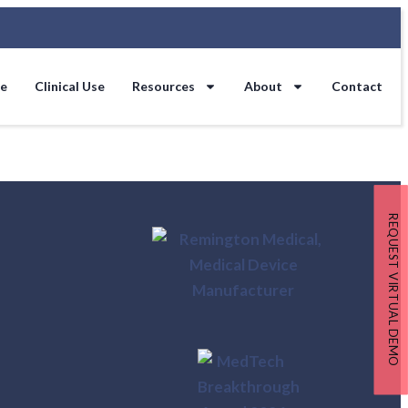
se
Clinical Use
Resources
About
Contact
REQUEST VIRTUAL DEMO