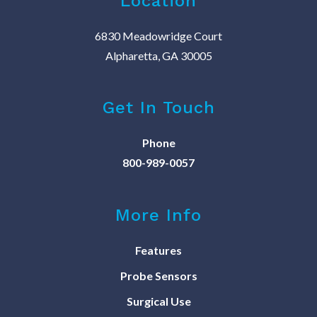
Location
6830 Meadowridge Court
Alpharetta, GA 30005
Get In Touch
Phone
800-989-0057
More Info
Features
Probe Sensors
Surgical Use