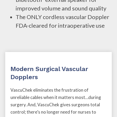
improved volume and sound quality
The ONLY cordless vascular Doppler
FDA-cleared for intraoperative use
Modern Surgical Vascular
Dopplers
VascuChek eliminates the frustration of
unreliable cables when it matters most…during
surgery. And, VascuChek gives surgeons total
control; there’s no longer need for nurses to