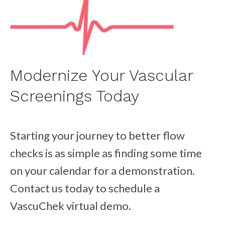
Modernize Your Vascular
Screenings Today
Starting your journey to better flow
checks is as simple as finding some time
on your calendar for a demonstration.
Contact us today to schedule a
VascuChek virtual demo.