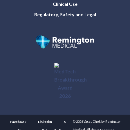
Clinical Use
Regulatory, Safety and Legal
Facebook
LinkedIn
X
© 2026 VascuChek by Remington
Medical. All rights reserved.