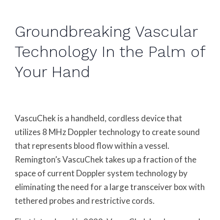
Groundbreaking Vascular
Technology In the Palm of
Your Hand
VascuChek is a handheld, cordless device that
utilizes 8 MHz Doppler technology to create sound
that represents blood flow within a vessel.
Remington’s VascuChek takes up a fraction of the
space of current Doppler system technology by
eliminating the need for a large transceiver box with
tethered probes and restrictive cords.