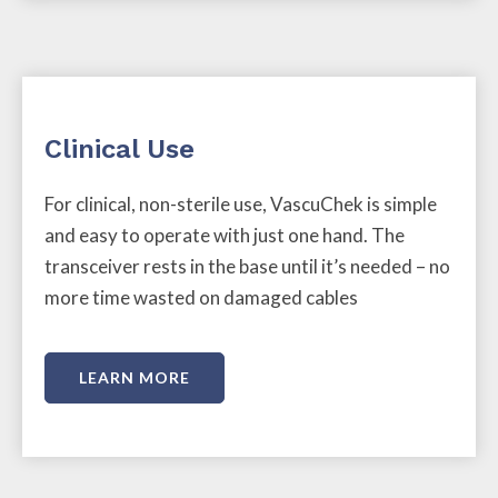
Clinical Use
For clinical, non-sterile use, VascuChek is simple
and easy to operate with just one hand. The
transceiver rests in the base until it’s needed – no
more time wasted on damaged cables
LEARN MORE