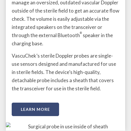
manage an oversized, outdated vascular Doppler
outside of the sterile field to get an accurate flow
check. The volume is easily adjustable via the
integrated speakers on the transceiver or
®
through the external Bluetooth
speaker in the
charging base.
VascuChek’s sterile Doppler probes are single-
use sensors designed and manufactured for use
in sterile fields. The device’s high-quality,
detachable probe includes a sheath that covers
the transceiver for use in the sterile field.
LEARN MORE