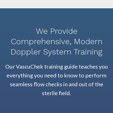
We Provide
Comprehensive, Modern
Doppler System Training
Our VascuChek training guide teaches you
everything you need to know to perform
seamless flow checks in and out of the
sterile field.