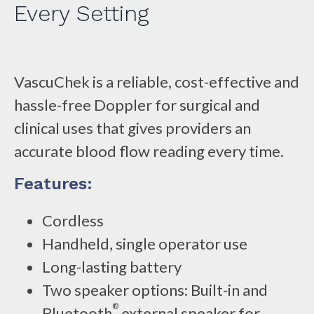
Every Setting
VascuChek is a reliable, cost-effective and
hassle-free Doppler for surgical and
clinical uses that gives providers an
accurate blood flow reading every time.
Features:
Cordless
Handheld, single operator use
Long-lasting battery
Two speaker options: Built-in and
®
Bluetooth
external speaker for