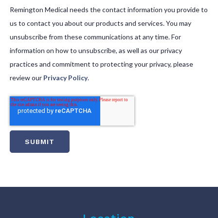
Remington Medical needs the contact information you provide to
us to contact you about our products and services. You may
unsubscribe from these communications at any time. For
information on how to unsubscribe, as well as our privacy
practices and commitment to protecting your privacy, please
review our
Privacy Policy
.