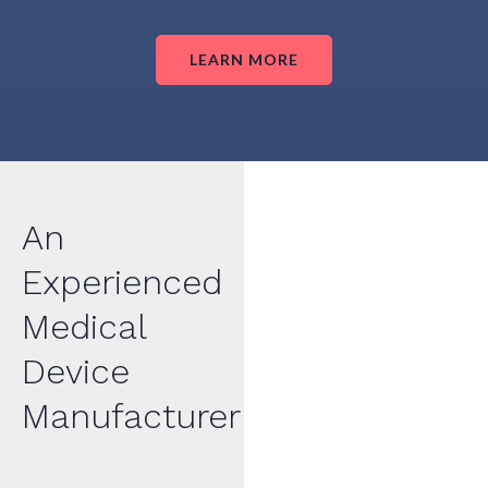
LEARN MORE
An
Experienced
Medical
Device
Manufacturer