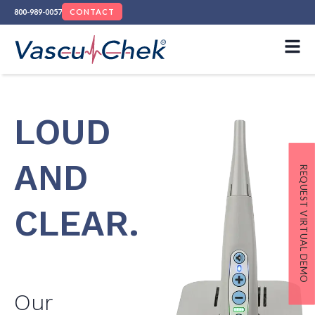
800-989-0057
CONTACT
LOUD
AND
REQUEST VIRTUAL DEMO
CLEAR.
Our