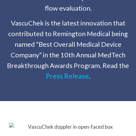
flow evaluation.
VascuChek is the latest innovation that
contributed to Remington Medical being
named “Best Overall Medical Device
Company” in the 10th Annual MedTech
Breakthrough Awards Program. Read the
Press Release
.