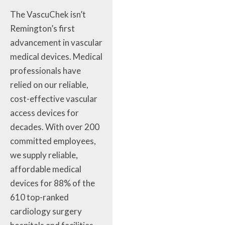
The VascuChek isn’t
Remington’s first
advancement in vascular
medical devices. Medical
professionals have
relied on our reliable,
cost-effective vascular
access devices for
decades. With over 200
committed employees,
we supply reliable,
affordable medical
devices for 88% of the
610 top-ranked
cardiology surgery