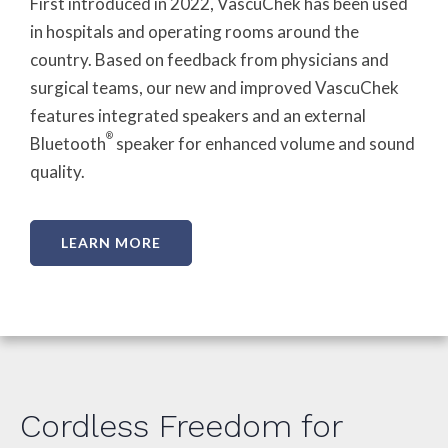
First introduced in 2022, VascuChek has been used
in hospitals and operating rooms around the
country. Based on feedback from physicians and
surgical teams, our new and improved VascuChek
features integrated speakers and an external
®
Bluetooth
speaker for enhanced volume and sound
quality.
LEARN MORE
Cordless Freedom for