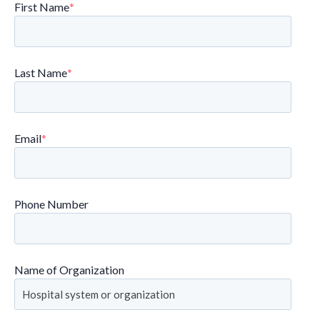
First Name
*
Last Name
*
Email
*
Phone Number
Name of Organization