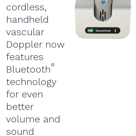
cordless,
handheld
vascular
Doppler now
features
®
Bluetooth
technology
for even
better
volume and
sound