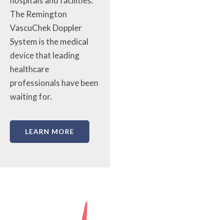
hospitals and facilities.
The Remington
VascuChek Doppler
System is the medical
device that leading
healthcare
professionals have been
waiting for.
LEARN MORE