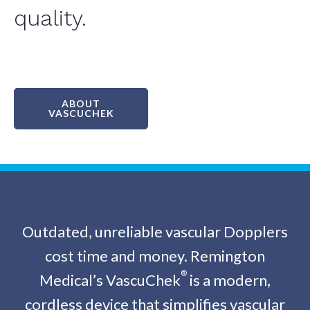
quality.
ABOUT
VASCUCHEK
Outdated, unreliable vascular Dopplers
cost time and money. Remington
®
Medical’s VascuChek
is a modern,
cordless device that simplifies vascular