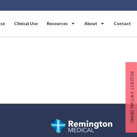
Use
Clinical Use
Resources
About
Contact
REQUEST VIRTUAL DEMO