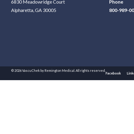
6830 Meadowridge Court
Phone
Alpharetta, GA 30005
800-989-0
© 2026 VascuChek by Remington Medical. All rights reserved.
Facebook
Link