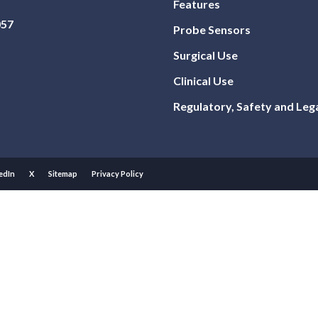
Features
057
Probe Sensors
Surgical Use
Clinical Use
Regulatory, Safety and Leg
edIn
X
Sitemap
Privacy Policy