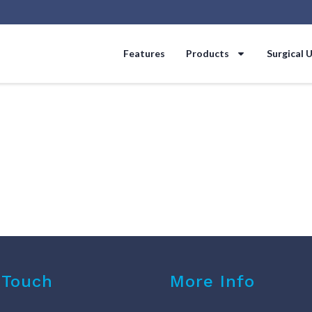
Features
Products
Surgical 
 Touch
More Info