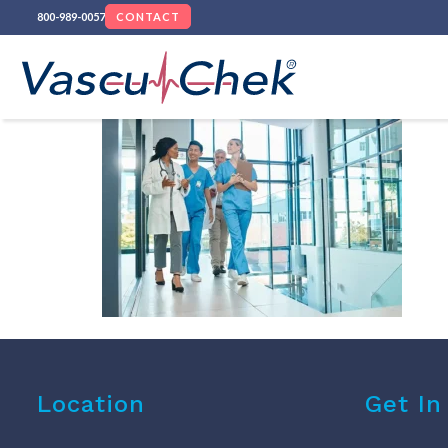
800-989-0057
CONTACT
Location
Get In