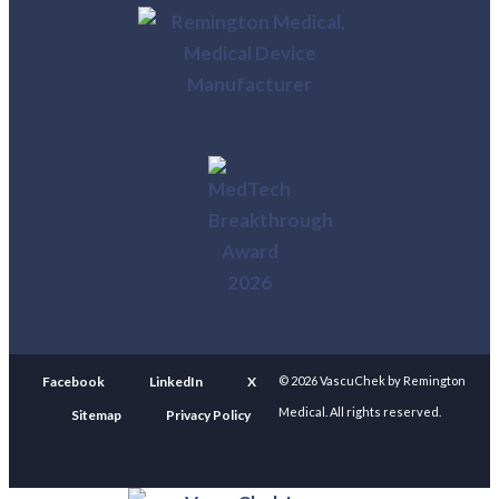
Facebook
LinkedIn
X
© 2026 VascuChek by Remington
Medical. All rights reserved.
Sitemap
Privacy Policy