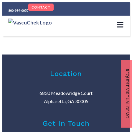
CONTACT
800-989-0057
REQUEST VIRTUAL DEMO
Location
6830 Meadowridge Court
Alpharetta, GA 30005
Get In Touch