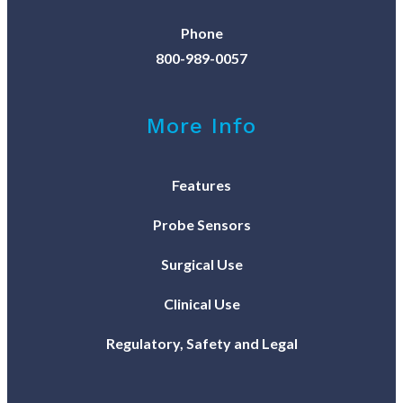
Phone
800-989-0057
More Info
Features
Probe Sensors
Surgical Use
Clinical Use
Regulatory, Safety and Legal