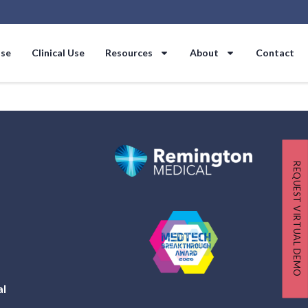
Use
Clinical Use
Resources
About
Contact
REQUEST VIRTUAL DEMO
al