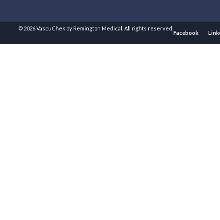
© 2026 VascuChek by Remington Medical. All rights reserved.
Facebook
Link