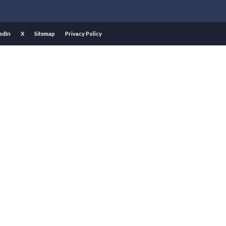
edIn
X
Sitemap
Privacy Policy