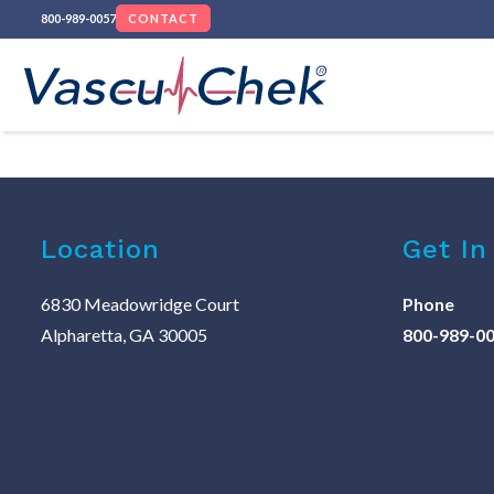
800-989-0057
CONTACT
Location
Get In
6830 Meadowridge Court
Phone
Alpharetta, GA 30005
800-989-0