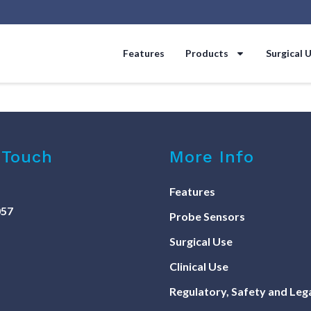
Features
Products
Surgical 
 Touch
More Info
Features
057
Probe Sensors
Surgical Use
Clinical Use
Regulatory, Safety and Leg