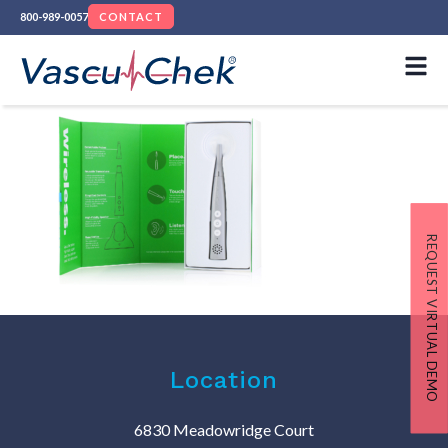
800-989-0057
CONTACT
REQUEST VIRTUAL DEMO
Location
6830 Meadowridge Court