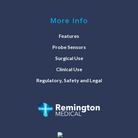
More Info
Features
Probe Sensors
Surgical Use
Clinical Use
Regulatory, Safety and Legal