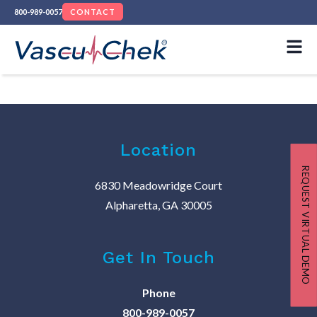
800-989-0057
CONTACT
Location
REQUEST VIRTUAL DEMO
6830 Meadowridge Court
Alpharetta, GA 30005
Get In Touch
Phone
800-989-0057