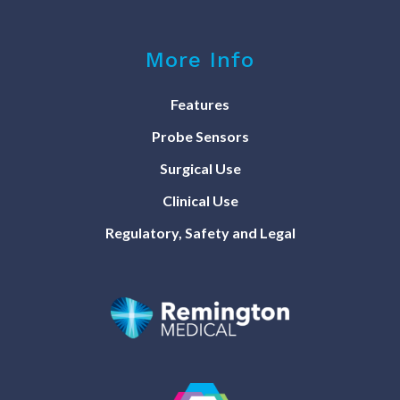
More Info
Features
Probe Sensors
Surgical Use
Clinical Use
Regulatory, Safety and Legal