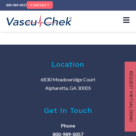
800-989-0057
CONTACT
Location
REQUEST VIRTUAL DEMO
6830 Meadowridge Court
Alpharetta, GA 30005
Get In Touch
Phone
800-989-0057