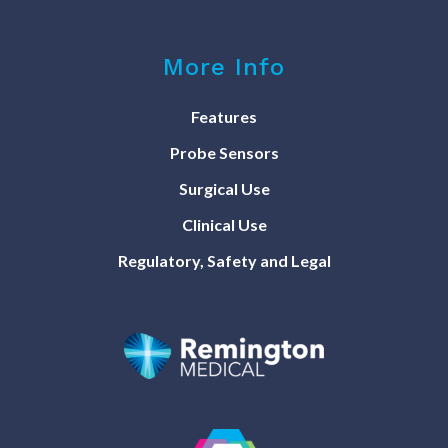
More Info
Features
Probe Sensors
Surgical Use
Clinical Use
Regulatory, Safety and Legal