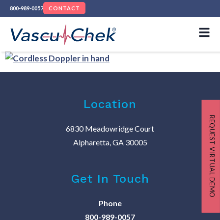
800-989-0057
CONTACT
Location
REQUEST VIRTUAL DEMO
6830 Meadowridge Court
Alpharetta, GA 30005
Get In Touch
Phone
800-989-0057