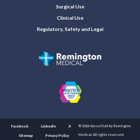
Surgical Use
Clinical Use
Regulatory, Safety and Legal
Facebook
LinkedIn
X
© 2026 VascuChek by Remington
Medical. All rights reserved.
Sitemap
Privacy Policy