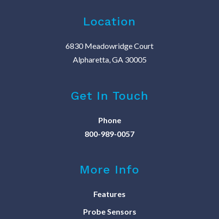
Location
6830 Meadowridge Court
Alpharetta, GA 30005
Get In Touch
Phone
800-989-0057
More Info
Features
Probe Sensors