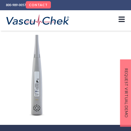
800-989-0057
CONTACT
REQUEST VIRTUAL DEMO