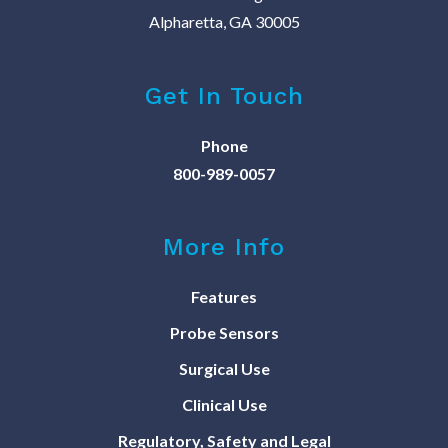
Alpharetta, GA 30005
Get In Touch
Phone
800-989-0057
More Info
Features
Probe Sensors
Surgical Use
Clinical Use
Regulatory, Safety and Legal