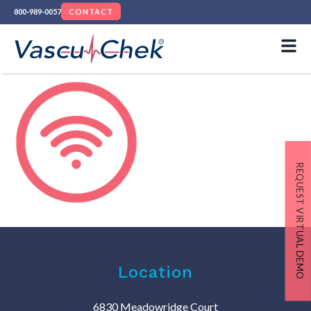
800-989-0057
CONTACT
REQUEST VIRTUAL DEMO
Location
6830 Meadowridge Court