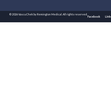
© 2026 VascuChek by Remington Medical. All rights reserved.
Facebook
Link