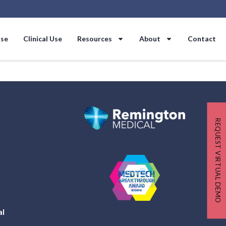
Use
Clinical Use
Resources
About
Contact
REQUEST VIRTUAL DEMO
al