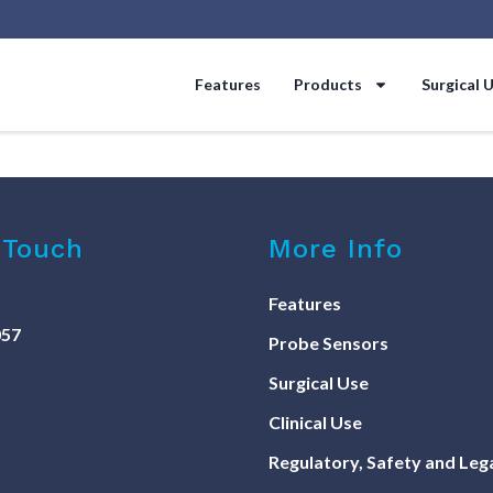
Features
Products
Surgical 
 Touch
More Info
Features
057
Probe Sensors
Surgical Use
Clinical Use
Regulatory, Safety and Leg