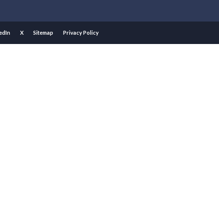
edIn
X
Sitemap
Privacy Policy