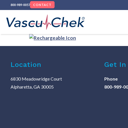
800-989-0057
CONTACT
Location
Get In
6830 Meadowridge Court
Phone
Alpharetta, GA 30005
800-989-0