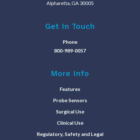
Alpharetta, GA 30005
Get In Touch
Phone
800-989-0057
More Info
Features
Probe Sensors
Surgical Use
Clinical Use
Regulatory, Safety and Legal