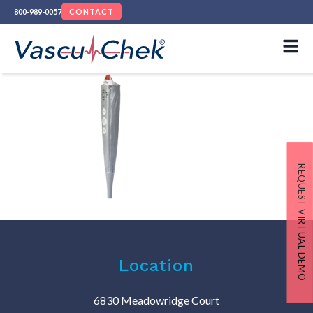
800-989-0057
CONTACT
REQUEST VIRTUAL DEMO
Location
6830 Meadowridge Court