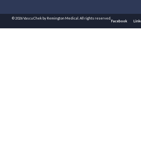
© 2026 VascuChek by Remington Medical. All rights reserved.
Facebook
Link