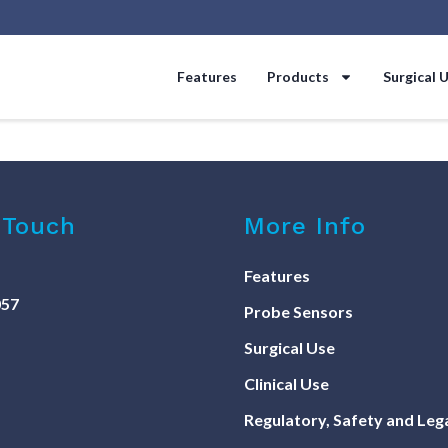
Features
Products
Surgical 
 Touch
More Info
Features
057
Probe Sensors
Surgical Use
Clinical Use
Regulatory, Safety and Leg