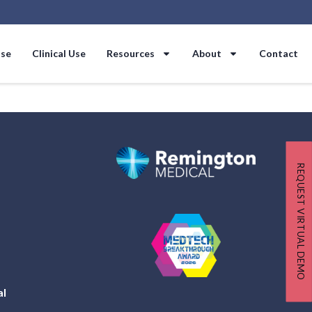
Use
Clinical Use
Resources
About
Contact
REQUEST VIRTUAL DEMO
al