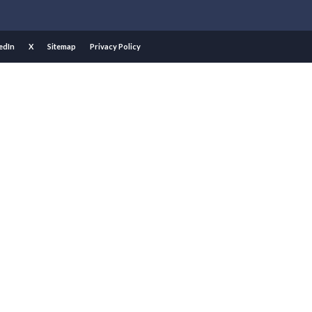
edIn
X
Sitemap
Privacy Policy