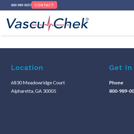
800-989-0057
CONTACT
Location
Get In
6830 Meadowridge Court
Phone
Alpharetta, GA 30005
800-989-0