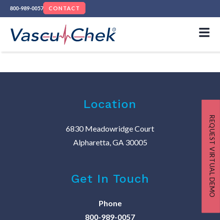
800-989-0057
CONTACT
Location
REQUEST VIRTUAL DEMO
6830 Meadowridge Court
Alpharetta, GA 30005
Get In Touch
Phone
800-989-0057