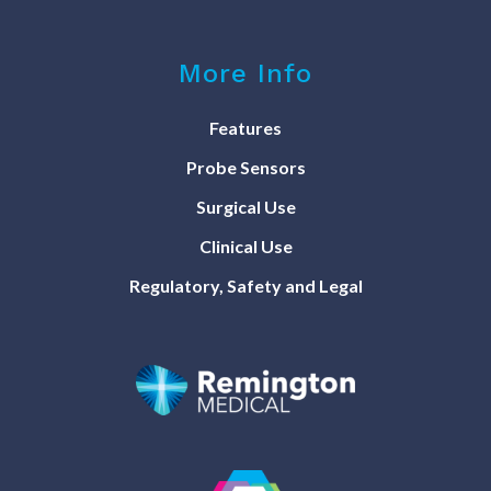
More Info
Features
Probe Sensors
Surgical Use
Clinical Use
Regulatory, Safety and Legal